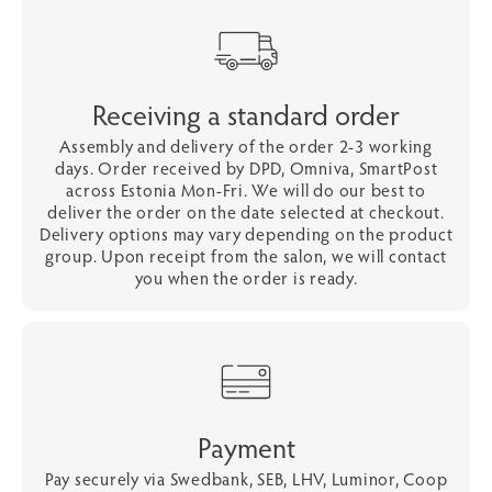
Receiving a standard order
Assembly and delivery of the order 2-3 working
days. Order received by DPD, Omniva, SmartPost
across Estonia Mon-Fri. We will do our best to
deliver the order on the date selected at checkout.
Delivery options may vary depending on the product
group. Upon receipt from the salon, we will contact
you when the order is ready.
Payment
Pay securely via Swedbank, SEB, LHV, Luminor, Coop