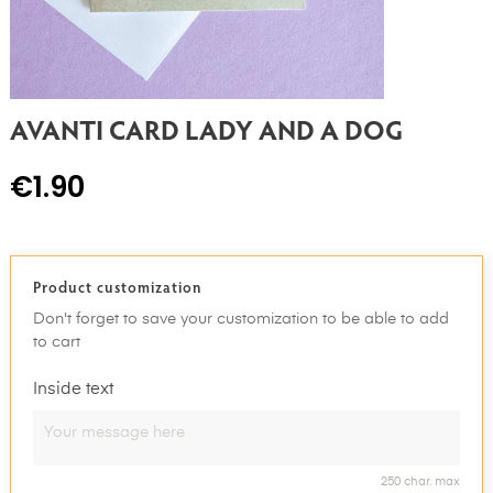
AVANTI CARD LADY AND A DOG
€1.90
Product customization
Don't forget to save your customization to be able to add
to cart
Inside text
250 char. max