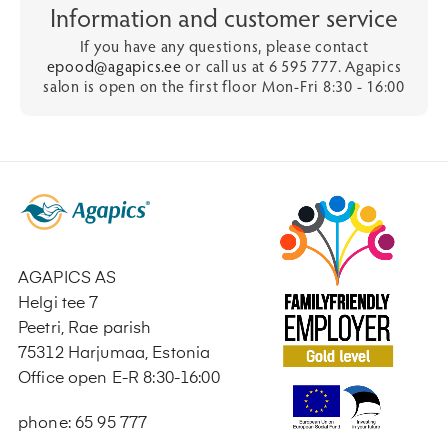
Information and customer service
If you have any questions, please contact
epood@agapics.ee
or call us at 6 595 777. Agapics
salon is open on the first floor Mon-Fri 8:30 - 16:00
AGAPICS AS
Helgi tee 7
Peetri, Rae parish
75312 Harjumaa, Estonia
Office open E-R 8:30-16:00
phone: 65 95 777