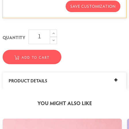
SAVE CUSTOMIZATION
QUANTITY
ADD TO CART
PRODUCT DETAILS
YOU MIGHT ALSO LIKE