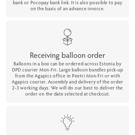
bank or Pocopay bank link. It is also possible to pay
on the basis of an advance invoice.
Receiving balloon order
Balloons in a box can be ordered across Estonia by
DPD courier Mon-Fri. Large balloon bundles pick-up
from the Agapics office in Peetri Mon-Fri or with
Agapics courier. Assembly and delivery of the order
2-3 working days. We will do our best to deliver the
order on the date selected at checkout.