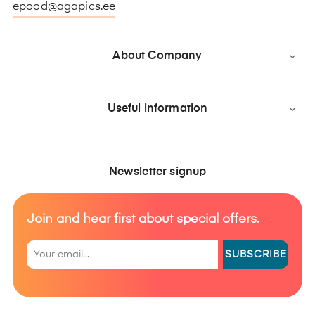
epood@agapics.ee
About Company

Useful information

Newsletter signup
Join and hear first about special offers.
SUBSCRIBE