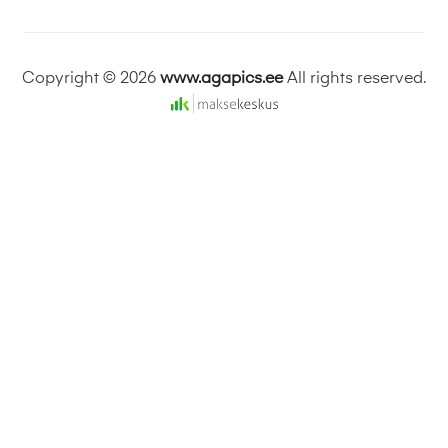
Copyright © 2026
www.agapics.ee
All rights reserved.