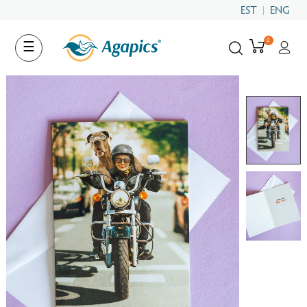
EST
ENG
0
Toggle
☰
navigation