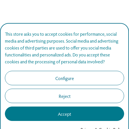
This store asks you to accept cookies for performance, social
media and advertising purposes. Social media and advertising
cookies of third parties are used to offer you social media
functionalities and personalized ads. Do you accept these
cookies and the processing of personal data involved?
Configure
Reject
Accept