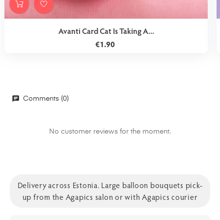
Avanti Card Cat Is Taking A...
€1.90
Comments (0)
No customer reviews for the moment.
Delivery across Estonia. Large balloon bouquets pick-
up from the Agapics salon or with Agapics courier