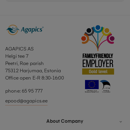
AGAPICS AS
Helgi tee 7
Peetri, Rae parish
75312 Harjumaa, Estonia
Office open E-R 8:30-16:00
phone: 65 95 777
epood@agapics.ee
About Company
