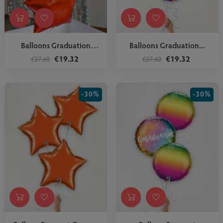
Balloons Graduation
Balloons Graduation...
Dream Big
€19.32
€19.32
€27.60
€27.60
-30%
-30%