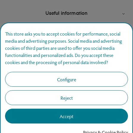
Useful information

This store asks you to accept cookies for performance, social
media and advertising purposes. Social media and advertising
Newsletter signup
cookies of third parties are used to offer you social media
functionalities and personalized ads. Do you accept these
Join and hear first about special offers.
cookies and the processing of personal data involved?
SUBSCRIBE
Configure
Reject
Accept
Copyright © 2026
www.agapics.ee
All rights reserved.
Privacy & Cookie Policy