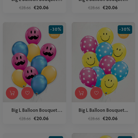
Star...
€20.06
€20.06
€28.66
€28.66
-30%
-30%
Big L Balloon Bouquet
Big L Balloon Bouquet...
Mustache
€20.06
€20.06
€28.66
€28.66