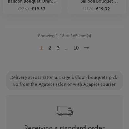
Balloon Bouquet Orange
Balloon Bouquet
Stars
Rainbow...
€19.32
€19.32
€27.60
€27.60
Showing 1-18 of 165 item(s)
1
2
3
10
…
Delivery across Estonia. Large balloon bouquets pick-
up from the Agapics salon or with Agapics courier
Receiving a standard order