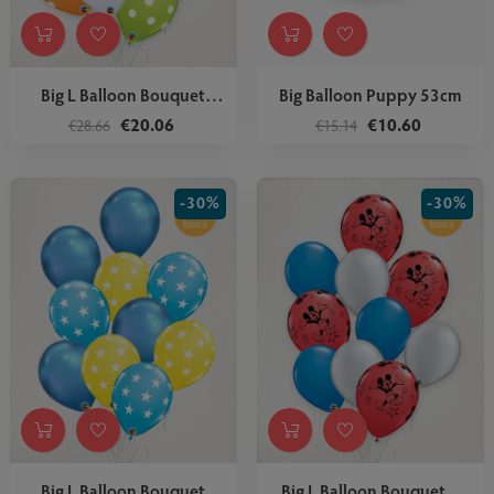
Big L Balloon Bouquet
Big Balloon Puppy 53cm
Oh...
€20.06
€10.60
€28.66
€15.14
-30%
-30%
Big L Balloon Bouquet
Big L Balloon Bouquet...