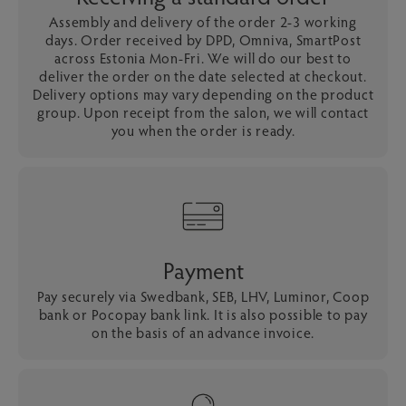
Assembly and delivery of the order 2-3 working
days. Order received by DPD, Omniva, SmartPost
across Estonia Mon-Fri. We will do our best to
deliver the order on the date selected at checkout.
Delivery options may vary depending on the product
group. Upon receipt from the salon, we will contact
you when the order is ready.
Payment
Pay securely via Swedbank, SEB, LHV, Luminor, Coop
bank or Pocopay bank link. It is also possible to pay
on the basis of an advance invoice.