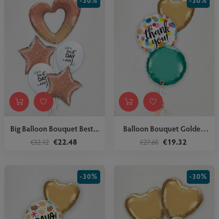
-30%
-30%
Big Balloon Bouquet Best...
Balloon Bouquet Golden
Stars
€22.48
€19.32
€32.12
€27.60
-30%
-30%