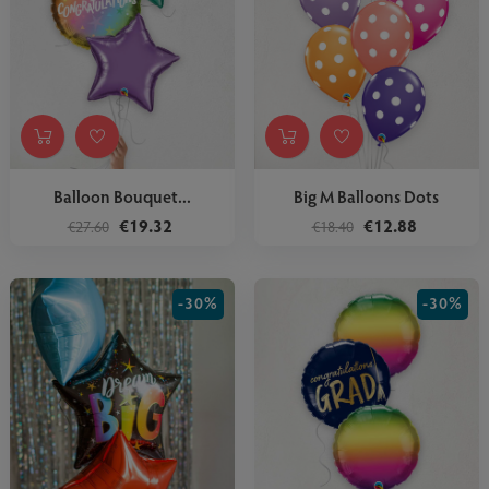
Balloon Bouquet...
Big M Balloons Dots
€19.32
€12.88
€27.60
€18.40
-30%
-30%