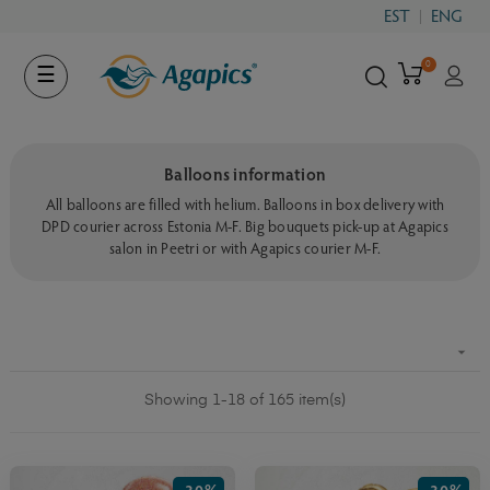
EST
ENG
0
Toggle
☰
navigation
Balloons information
All balloons are filled with helium. Balloons in box delivery with
DPD courier across Estonia M-F. Big bouquets pick-up at Agapics
salon in Peetri or with Agapics courier M-F.

Showing 1-18 of 165 item(s)