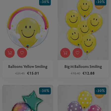
-30%
-30%
Balloons Yellow Smiling
Big M Balloons Smiling
€15.01
€12.88
€21.45
€18.40
-30%
-30%