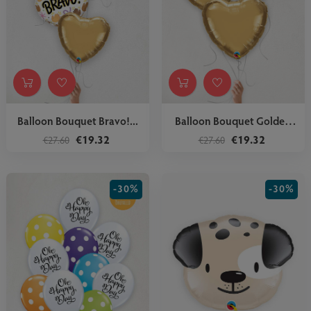
Balloon Bouquet Bravo!...
Balloon Bouquet Golden
Hearts
€19.32
€19.32
€27.60
€27.60
-30%
-30%