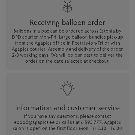
Receiving balloon order
Balloons in a box can be ordered across Estonia by
DPD courier Mon-Fri. Large balloon bundles pick-up
from the Agapics office in Peetri Mon-Fri or with
Agapics courier. Assembly and delivery of the order
2-3 working days. We will do our best to deliver the
order on the date selected at checkout.
Information and customer service
If you have any questions, please contact
epood@agapics.ee
or call us at 6 595 777. Agapics
salon is open on the first floor Mon-Fri 8:30 - 16:00