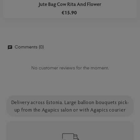
Jute Bag Cow Rita And Flower
€15.90
Comments (0)
No customer reviews for the moment.
Delivery across Estonia. Large balloon bouquets pick-
up from the Agapics salon or with Agapics courier