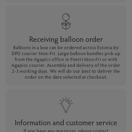
Receiving balloon order
Balloons in a box can be ordered across Estonia by
DPD courier Mon-Fri. Large balloon bundles pick-up
from the Agapics office in Peetri Mon-Fri or with
Agapics courier. Assembly and delivery of the order
2-3 working days. We will do our best to deliver the
order on the date selected at checkout.
Information and customer service
If you have any questions, please contact