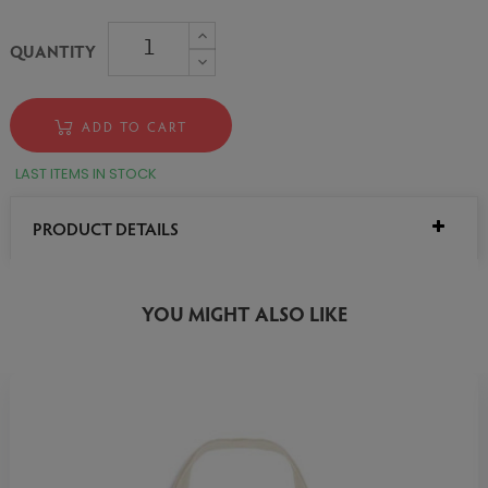
QUANTITY
ADD TO CART
LAST ITEMS IN STOCK
PRODUCT DETAILS
YOU MIGHT ALSO LIKE