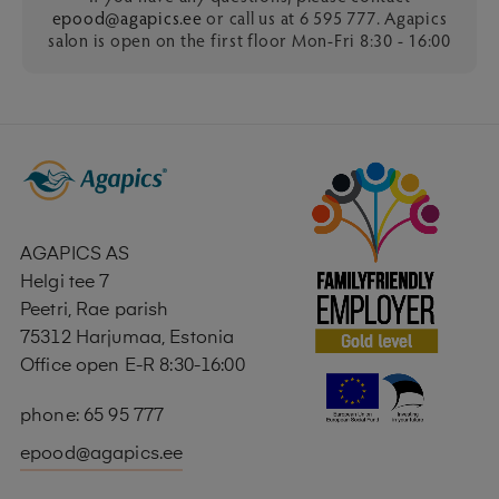
epood@agapics.ee
or call us at 6 595 777. Agapics
salon is open on the first floor Mon-Fri 8:30 - 16:00
AGAPICS AS
Helgi tee 7
Peetri, Rae parish
75312 Harjumaa, Estonia
Office open E-R 8:30-16:00
phone: 65 95 777
epood@agapics.ee