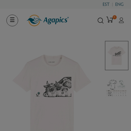
EST
ENG
0
Toggle
☰
navigation