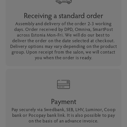
Receiving a standard order
Assembly and delivery of the order 2-3 working
days. Order received by DPD, Omniva, SmartPost
across Estonia Mon-Fri. We will do our best to
deliver the order on the date selected at checkout.
Delivery options may vary depending on the product
group. Upon receipt from the salon, we will contact
you when the order is ready.
Payment
Pay securely via Swedbank, SEB, LHV, Luminor, Coop
bank or Pocopay bank link. It is also possible to pay
on the basis of an advance invoice.