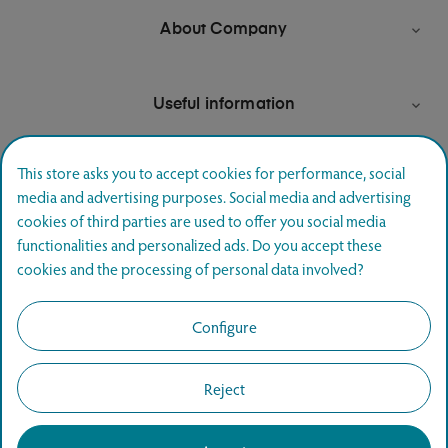
About Company

Useful information

This store asks you to accept cookies for performance, social
media and advertising purposes. Social media and advertising
Newsletter signup
cookies of third parties are used to offer you social media
functionalities and personalized ads. Do you accept these
Join and hear first about special offers.
cookies and the processing of personal data involved?
SUBSCRIBE
Configure
Reject