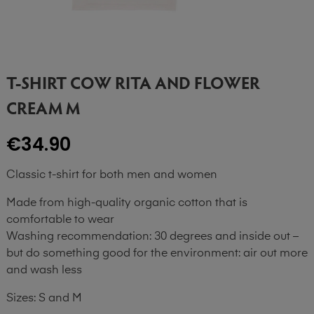
T-SHIRT COW RITA AND FLOWER
CREAM M
€34.90
Classic t-shirt for both men and women
Made from high-quality organic cotton that is
comfortable to wear
Washing recommendation: 30 degrees and inside out –
but do something good for the environment: air out more
and wash less
Sizes: S and M