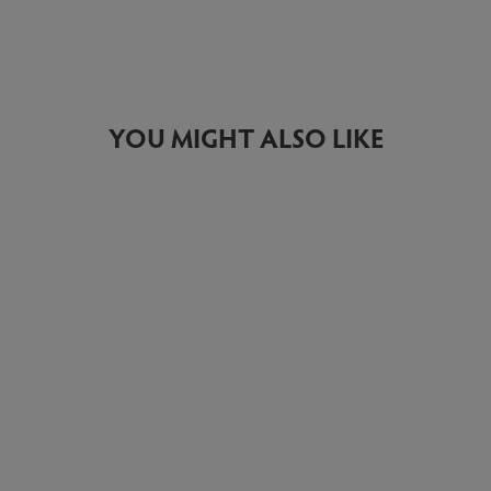
YOU MIGHT ALSO LIKE