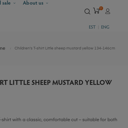
l sale
About us
0
EST
ENG
me
Children's T-shirt Little sheep mustard yellow 134-146cm
IRT LITTLE SHEEP MUSTARD YELLOW
-shirt with a classic, comfortable cut – suitable for both