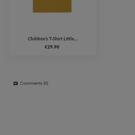
Children's T-Shirt Little...
€29.90
Comments (0)