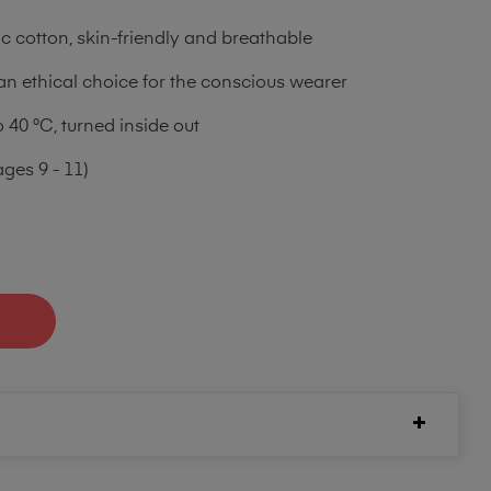
 cotton, skin-friendly and breathable
an ethical choice for the conscious wearer
40 °C, turned inside out
ages 9 - 11)