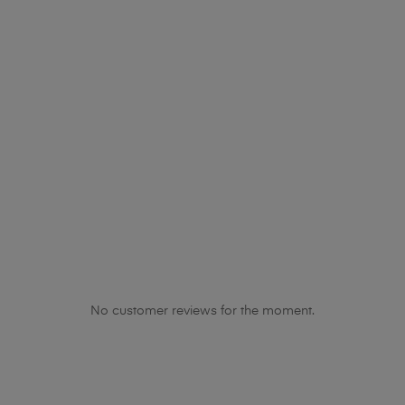
No customer reviews for the moment.