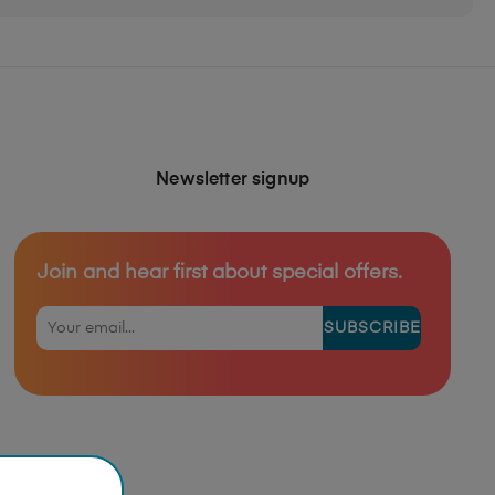
Newsletter signup
Join and hear first about special offers.
SUBSCRIBE