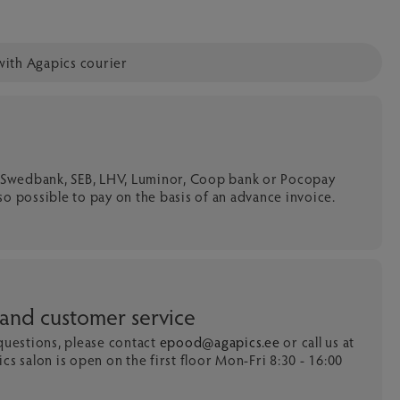
with Agapics courier
a Swedbank, SEB, LHV, Luminor, Coop bank or Pocopay
 also possible to pay on the basis of an advance invoice.
 and customer service
 questions, please contact
epood@agapics.ee
or call us at
cs salon is open on the first floor Mon-Fri 8:30 - 16:00