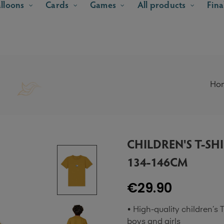
lloons
Cards
Games
All products
Fina
Ho
CHILDREN'S T-SH
134-146CM
€29.90
• High-quality children’s T
boys and girls