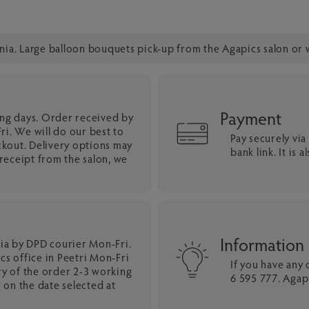
onia. Large balloon bouquets pick-up from the Agapics salon or 
Payment
ing days. Order received by
i. We will do our best to
Pay securely vi
ckout. Delivery options may
bank link. It is
eceipt from the salon, we
Information
nia by DPD courier Mon-Fri.
cs office in Peetri Mon-Fri
If you have any
ry of the order 2-3 working
6 595 777. Agapi
 on the date selected at