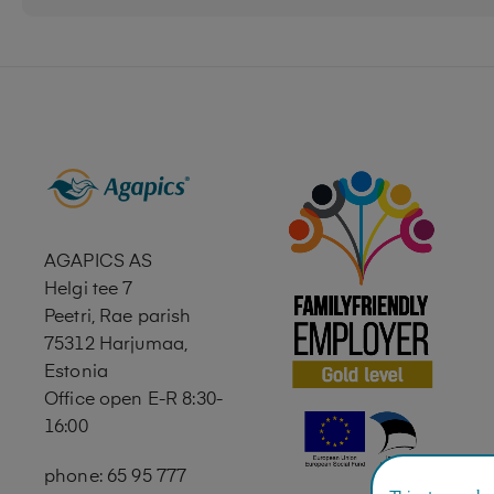
AGAPICS AS
Helgi tee 7
Peetri, Rae parish
75312 Harjumaa,
Estonia
Office open E-R 8:30-
16:00
phone: 65 95 777