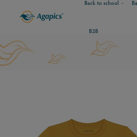
Back to school
Ba
B2B