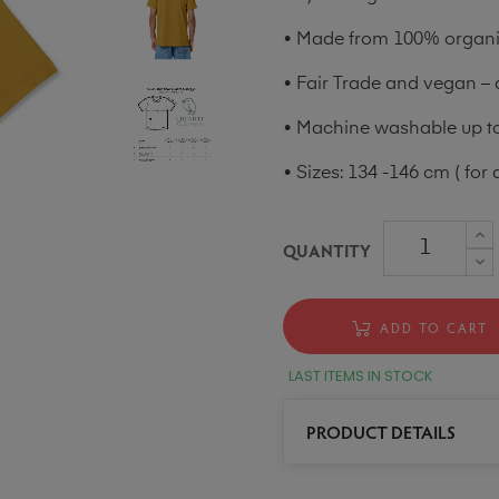
• Made from 100% organic
• Fair Trade and vegan – 
• Machine washable up to 
• Sizes: 134 -146 cm ( for 
QUANTITY
ADD TO CART
LAST ITEMS IN STOCK
PRODUCT DETAILS