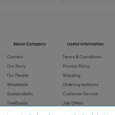
About Company
Useful information
Contact
Terms & Conditions
Our Story
Privacy Policy
Our People
Shipping
Wholesale
Ordering balloons
Sustainability
Customer Service
TreeBuddy
Job Offers
Digitization
Printing services