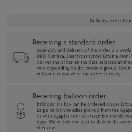
Delivery across Est
Receiving a standard order
Assembly and delivery of the order 2-3 work
DPD, Omniva, SmartPost across Estonia Mon-Fr
deliver the order on the date selected at che
vary depending on the product group. Upon r
will contact you when the order is ready.
Receiving balloon order
Balloons in a box can be ordered across Esto
Large balloon bundles pick-up from the Agapi
or with Agapics courier. Assembly and delive
days. We will do our best to deliver the order
checkout.