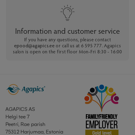
Information and customer service
If you have any questions, please contact
epood@agapics.ee
or call us at 6 595 777. Agapics
salon is open on the first floor Mon-Fri 8:30 - 16:00
AGAPICS AS
Helgi tee 7
Peetri, Rae parish
75312 Harjumaa, Estonia