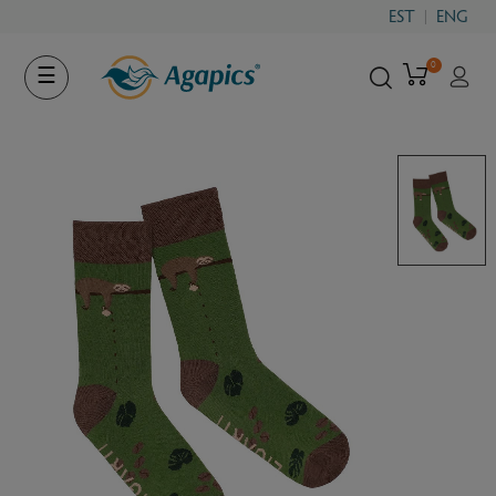
EST
ENG
0
Toggle
☰
navigation