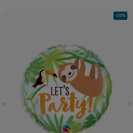
-30%
‹
›