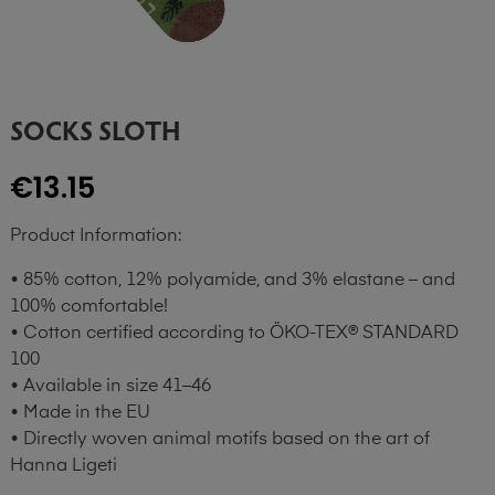
SOCKS SLOTH
€13.15
Product Information:
• 85% cotton, 12% polyamide, and 3% elastane – and
100% comfortable!
• Cotton certified according to ÖKO-TEX® STANDARD
100
• Available in size 41–46
• Made in the EU
• Directly woven animal motifs based on the art of
Hanna Ligeti