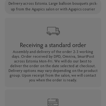
Delivery across Estonia. Large balloon bouquets pick-
up from the Agapics salon or with Agapics courier
Receiving a standard order
Assembly and delivery of the order 2-3 working
days. Order received by DPD, Omniva, SmartPost
across Estonia Mon-Fri. We will do our best to
deliver the order on the date selected at checkout.
Delivery options may vary depending on the product
group. Upon receipt from the salon, we will contact
you when the order is ready.