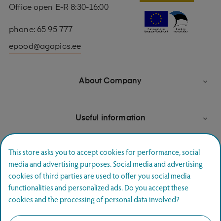
Office open E-R 8:30-16:00
phone: 65 95 777
epood@agapics.ee
About Company

Useful information

This store asks you to accept cookies for performance, social
media and advertising purposes. Social media and advertising
Newsletter signup
cookies of third parties are used to offer you social media
functionalities and personalized ads. Do you accept these
Join and hear first about special offers.
cookies and the processing of personal data involved?
SUBSCRIBE