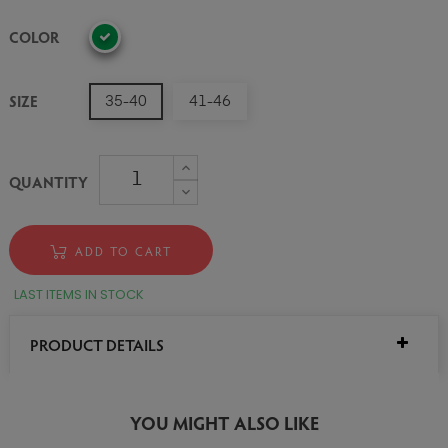
COLOR
SIZE
35-40
41-46
QUANTITY
ADD TO CART
LAST ITEMS IN STOCK
PRODUCT DETAILS
YOU MIGHT ALSO LIKE