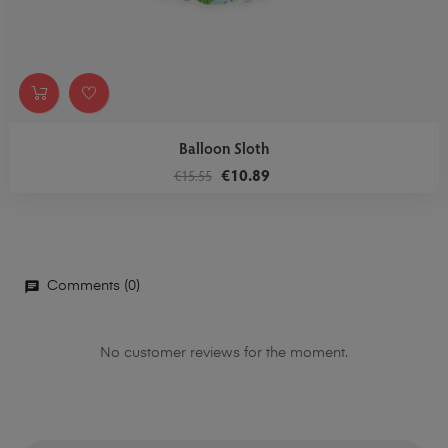
Balloon Sloth
€10.89
€15.55
Comments (0)
No customer reviews for the moment.