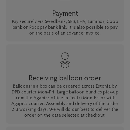
Payment
Pay securely via Swedbank, SEB, LHV, Luminor, Coop
bank or Pocopay bank link. It is also possible to pay
on the basis of an advance invoice.
Receiving balloon order
Balloons in a box can be ordered across Estonia by
DPD courier Mon-Fri. Large balloon bundles pick-up
from the Agapics office in Peetri Mon-Fri or with
Agapics courier. Assembly and delivery of the order
2-3 working days. We will do our best to deliver the
order on the date selected at checkout.