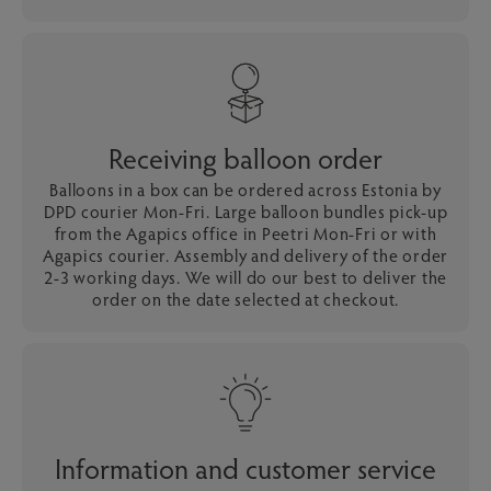
Receiving balloon order
Balloons in a box can be ordered across Estonia by
DPD courier Mon-Fri. Large balloon bundles pick-up
from the Agapics office in Peetri Mon-Fri or with
Agapics courier. Assembly and delivery of the order
2-3 working days. We will do our best to deliver the
order on the date selected at checkout.
Information and customer service