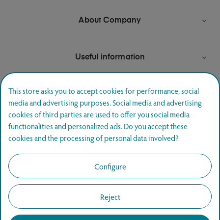
About Company

Useful information

This store asks you to accept cookies for performance, social
media and advertising purposes. Social media and advertising
Newsletter signup
cookies of third parties are used to offer you social media
functionalities and personalized ads. Do you accept these
Join and hear first about special offers.
cookies and the processing of personal data involved?
SUBSCRIBE
Configure
Reject