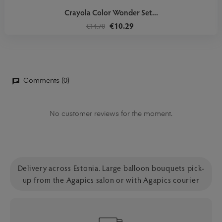
Crayola Color Wonder Set...
€10.29
€14.70
Comments (0)
No customer reviews for the moment.
Delivery across Estonia. Large balloon bouquets pick-
up from the Agapics salon or with Agapics courier