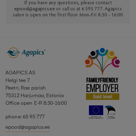
If you have any questions, please contact
epood@agapics.ee
or call us at 6 595 777. Agapics
salon is open on the first floor Mon-Fri 8:30 - 16:00
AGAPICS AS
Helgi tee 7
Peetri, Rae parish
75312 Harjumaa, Estonia
Office open E-R 8:30-16:00
phone: 65 95 777
epood@agapics.ee