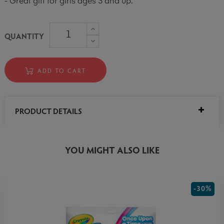
- Great gift for girls ages 3 and up.
QUANTITY
ADD TO CART
PRODUCT DETAILS
YOU MIGHT ALSO LIKE
-30%