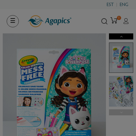
EST
ENG
0
Toggle
☰
navigation