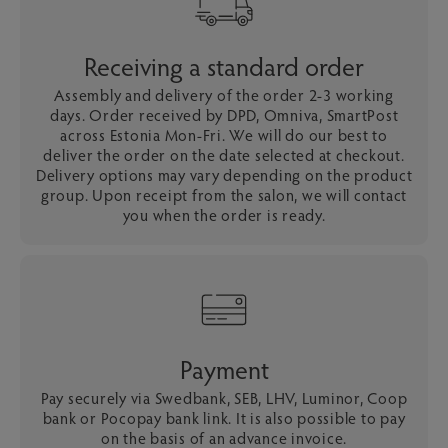
Receiving a standard order
Assembly and delivery of the order 2-3 working
days. Order received by DPD, Omniva, SmartPost
across Estonia Mon-Fri. We will do our best to
deliver the order on the date selected at checkout.
Delivery options may vary depending on the product
group. Upon receipt from the salon, we will contact
you when the order is ready.
Payment
Pay securely via Swedbank, SEB, LHV, Luminor, Coop
bank or Pocopay bank link. It is also possible to pay
on the basis of an advance invoice.