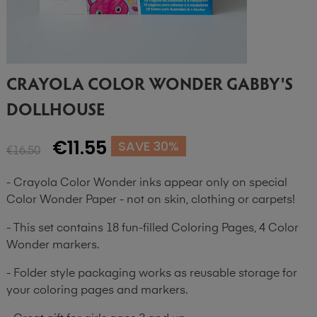
CRAYOLA COLOR WONDER GABBY'S
DOLLHOUSE
€11.55
SAVE 30%
€16.50
- Crayola Color Wonder inks appear only on special
Color Wonder Paper - not on skin, clothing or carpets!
- This set contains 18 fun-filled Coloring Pages, 4 Color
Wonder markers.
- Folder style packaging works as reusable storage for
your coloring pages and markers.