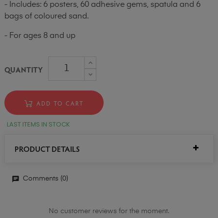
- Includes: 6 posters, 60 adhesive gems, spatula and 6
bags of coloured sand.
- For ages 8 and up
QUANTITY
ADD TO CART
LAST ITEMS IN STOCK
PRODUCT DETAILS
Comments (0)
No customer reviews for the moment.