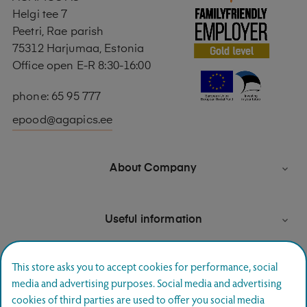
Helgi tee 7
Peetri, Rae parish
75312 Harjumaa, Estonia
Office open E-R 8:30-16:00
phone: 65 95 777
epood@agapics.ee
About Company

Useful information

This store asks you to accept cookies for performance, social
media and advertising purposes. Social media and advertising
Newsletter signup
cookies of third parties are used to offer you social media