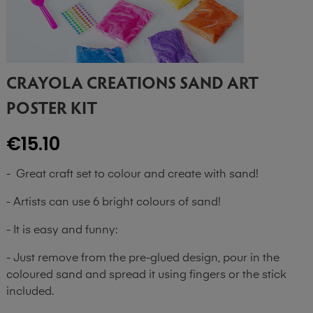
CRAYOLA CREATIONS SAND ART
POSTER KIT
€15.10
- Great craft set to colour and create with sand!
- Artists can use 6 bright colours of sand!
- It is easy and funny:
- Just remove from the pre-glued design, pour in the
coloured sand and spread it using fingers or the stick
included.