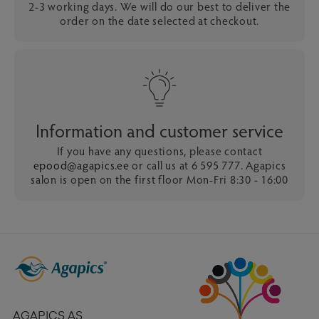
2-3 working days. We will do our best to deliver the
order on the date selected at checkout.
Information and customer service
If you have any questions, please contact
epood@agapics.ee
or call us at 6 595 777. Agapics
salon is open on the first floor Mon-Fri 8:30 - 16:00
AGAPICS AS