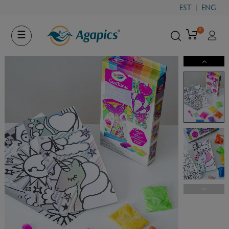
EST
ENG
0
Toggle
☰
navigation