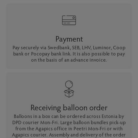
Payment
Pay securely via Swedbank, SEB, LHV, Luminor, Coop
bank or Pocopay bank link. It is also possible to pay
on the basis of an advance invoice.
Receiving balloon order
Balloons in a box can be ordered across Estonia by
DPD courier Mon-Fri. Large balloon bundles pick-up
from the Agapics office in Peetri Mon-Fri or with
Agapics courier. Assembly and delivery of the order