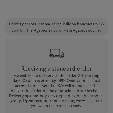
Delivery across Estonia. Large balloon bouquets pick-
up from the Agapics salon or with Agapics courier
Receiving a standard order
Assembly and delivery of the order 2-3 working
days. Order received by DPD, Omniva, SmartPost
across Estonia Mon-Fri. We will do our best to
deliver the order on the date selected at checkout.
Delivery options may vary depending on the product
group. Upon receipt from the salon, we will contact
you when the order is ready.