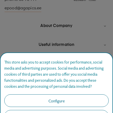
epood@agapics.ee
About Company

Useful information

This store asks you to accept cookies for performance, social
media and advertising purposes. Social media and advertising
Newsletter signup
cookies of third parties are used to offer you social media
functionalities and personalized ads. Do you accept these
Join and hear first about special offers.
cookies and the processing of personal data involved?
SUBSCRIBE
Configure