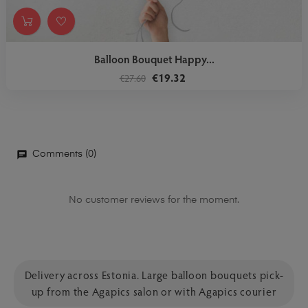
Balloon Bouquet Happy...
€19.32
€27.60
Comments (0)
No customer reviews for the moment.
Delivery across Estonia. Large balloon bouquets pick-
up from the Agapics salon or with Agapics courier