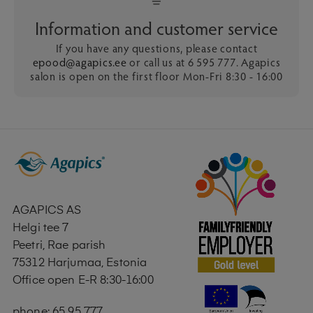
Information and customer service
If you have any questions, please contact
epood@agapics.ee
or call us at 6 595 777. Agapics
salon is open on the first floor Mon-Fri 8:30 - 16:00
AGAPICS AS
Helgi tee 7
Peetri, Rae parish
75312 Harjumaa, Estonia
Office open E-R 8:30-16:00
phone: 65 95 777