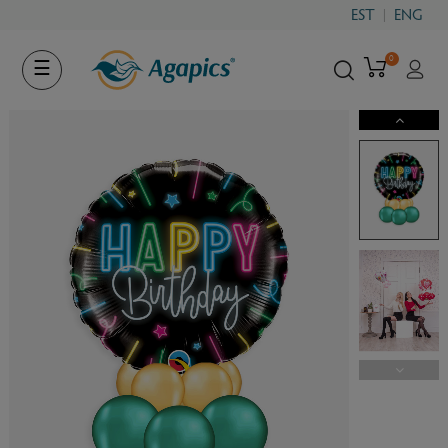
EST
ENG
0
Toggle
☰
navigation