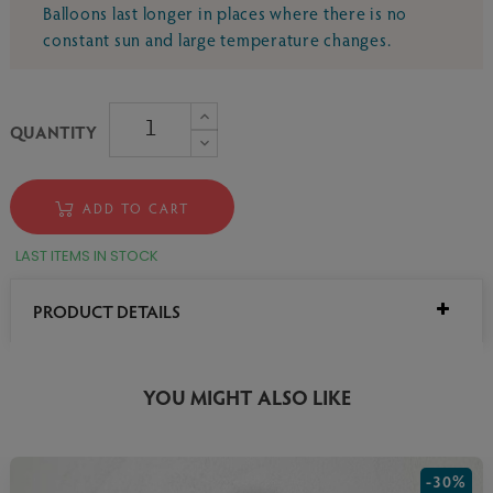
Balloons last longer in places where there is no
constant sun and large temperature changes.
QUANTITY
ADD TO CART
LAST ITEMS IN STOCK
PRODUCT DETAILS
YOU MIGHT ALSO LIKE
-30%