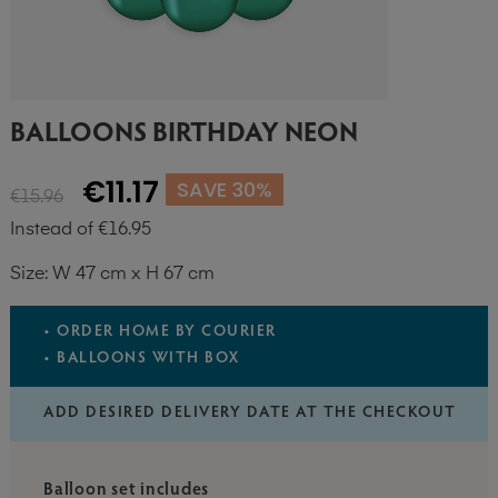
BALLOONS BIRTHDAY NEON
€11.17
SAVE 30%
€15.96
Instead of €16.95
Size: W 47 cm x H 67 cm
• ORDER HOME BY COURIER
• BALLOONS WITH BOX
ADD DESIRED DELIVERY DATE AT THE CHECKOUT
Balloon set includes