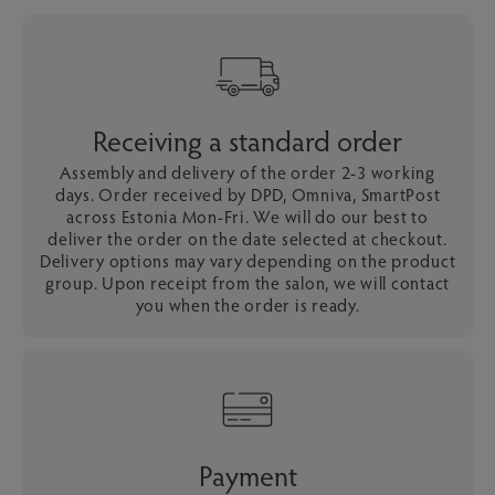
Receiving a standard order
Assembly and delivery of the order 2-3 working
days. Order received by DPD, Omniva, SmartPost
across Estonia Mon-Fri. We will do our best to
deliver the order on the date selected at checkout.
Delivery options may vary depending on the product
group. Upon receipt from the salon, we will contact
you when the order is ready.
Payment