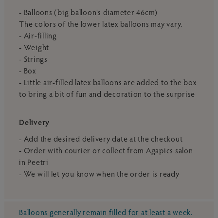
- Balloons (big balloon's diameter 46cm)
The colors of the lower latex balloons may vary.
- Air-filling
- Weight
- Strings
- Box
- Little air-filled latex balloons are added to the box
to bring a bit of fun and decoration to the surprise
Delivery
- Add the desired delivery date at the checkout
- Order with courier or collect from Agapics salon
in Peetri
- We will let you know when the order is ready
Balloons generally remain filled for at least a week.