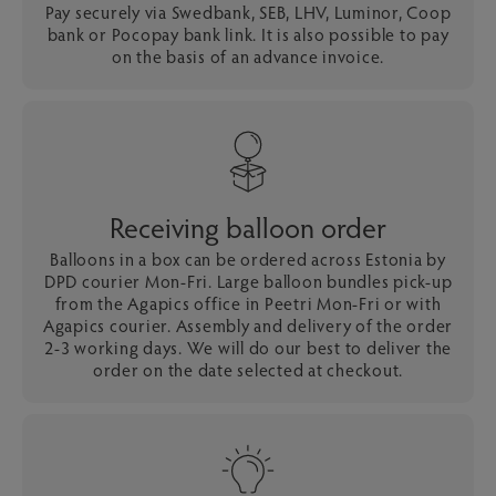
Pay securely via Swedbank, SEB, LHV, Luminor, Coop
bank or Pocopay bank link. It is also possible to pay
on the basis of an advance invoice.
Receiving balloon order
Balloons in a box can be ordered across Estonia by
DPD courier Mon-Fri. Large balloon bundles pick-up
from the Agapics office in Peetri Mon-Fri or with
Agapics courier. Assembly and delivery of the order
2-3 working days. We will do our best to deliver the
order on the date selected at checkout.