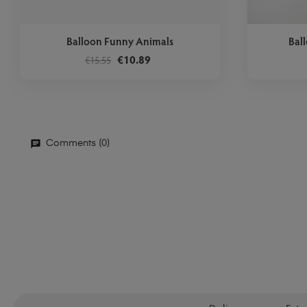
Balloon Funny Animals
Bal
€10.89
€15.55
Comments (0)