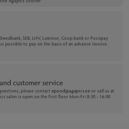
with Agapics courier
a Swedbank, SEB, LHV, Luminor, Coop bank or Pocopay
 also possible to pay on the basis of an advance invoice.
 and customer service
 questions, please contact
epood@agapics.ee
or call us at
cs salon is open on the first floor Mon-Fri 8:30 - 16:00