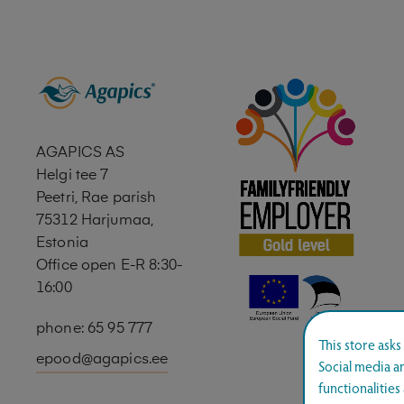
AGAPICS AS
Helgi tee 7
Peetri, Rae parish
75312 Harjumaa,
Estonia
Office open E-R 8:30-
16:00
phone: 65 95 777
This store ask
epood@agapics.ee
Social media an
functionalitie