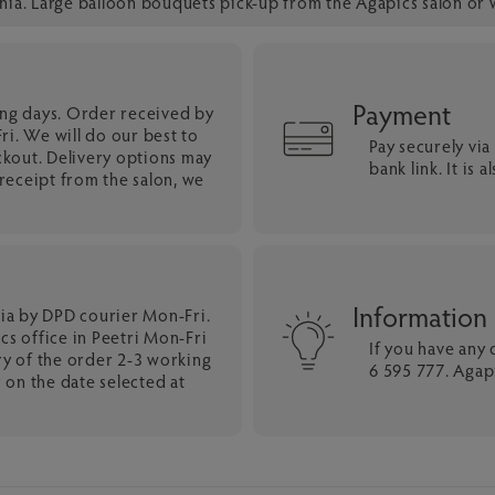
onia. Large balloon bouquets pick-up from the Agapics salon or 
Payment
ing days. Order received by
i. We will do our best to
Pay securely vi
ckout. Delivery options may
bank link. It is
eceipt from the salon, we
Information
nia by DPD courier Mon-Fri.
cs office in Peetri Mon-Fri
If you have any
ry of the order 2-3 working
6 595 777. Agapi
 on the date selected at