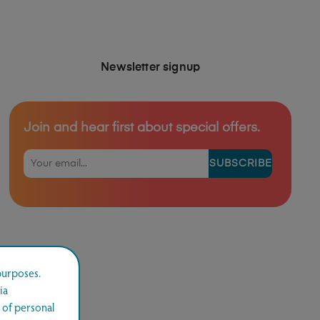
Newsletter signup
Join and hear first about special offers.
SUBSCRIBE
purposes.
ia
 of personal