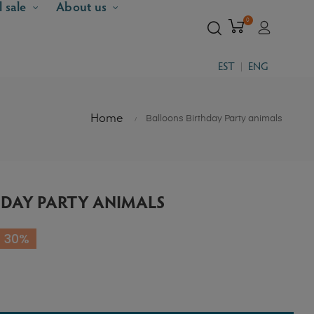
l sale
About us
0
EST
ENG
Home
Balloons Birthday Party animals
DAY PARTY ANIMALS
 30%