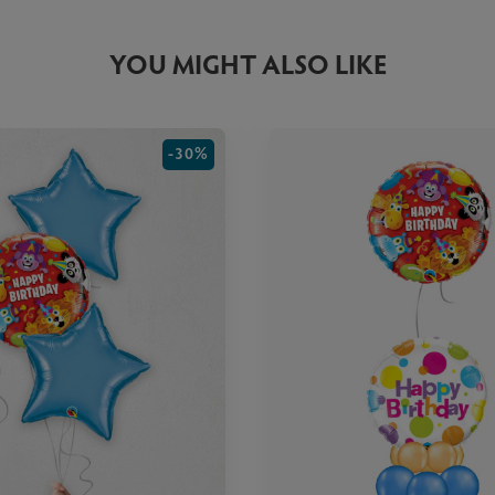
YOU MIGHT ALSO LIKE
-30%