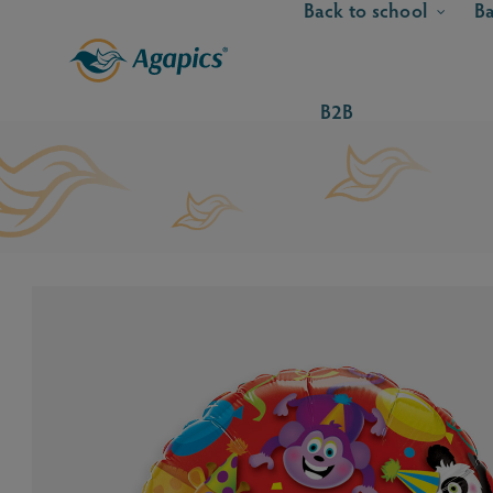
Back to school
Ba
B2B