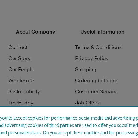
About Company
Useful information
Contact
Terms & Conditions
Our Story
Privacy Policy
Our People
Shipping
Wholesale
Ordering balloons
Sustainability
Customer Service
TreeBuddy
Job Offers
Digitization
Printing services
s you to accept cookies for performance, social media and advertising 
d advertising cookies of third parties are used to offer you social med
Product displays
s and personalized ads. Do you accept these cookies and the processing