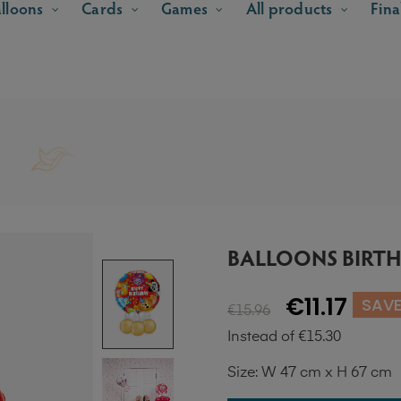
lloons
Cards
Games
All products
Fina
BALLOONS BIRTH
€11.17
SAVE
€15.96
Instead of €15.30
Size: W 47 cm x H 67 cm