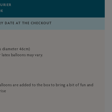
URIER
OX
RY DATE AT THE CHECKOUT
's diameter 46cm)
 latex balloons may vary.
x balloons are added to the box to bring a bit of fun and
rise