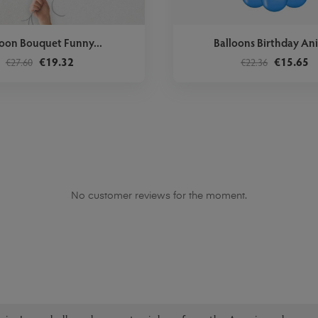
loon Bouquet Funny...
Balloons Birthday An
€19.32
€15.65
€27.60
€22.36
No customer reviews for the moment.