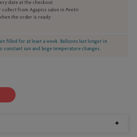
very date at the checkout
 collect from Agapics salon in Peetri
 when the order is ready
n filled for at least a week. Balloons last longer in
no constant sun and large temperature changes.