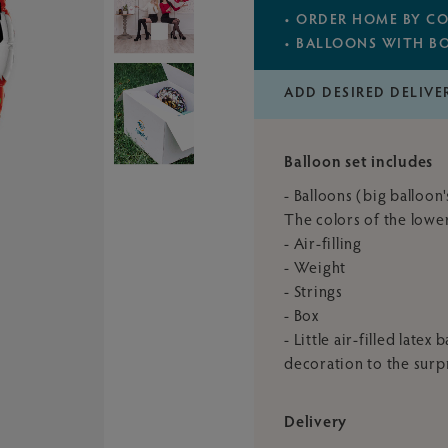
• ORDER HOME BY CO
• BALLOONS WITH B
ADD DESIRED DELIVE
Balloon set includes
- Balloons (big balloon
The colors of the lower
- Air-filling
- Weight
- Strings
- Box
- Little air-filled late
decoration to the surp
Delivery