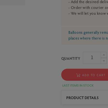
- Add the desired deli
- Order with courier or
- We will let you know
Balloons generally remai
places where there is 
QUANTITY
ADD TO CART
LAST ITEMS IN STOCK
PRODUCT DETAILS