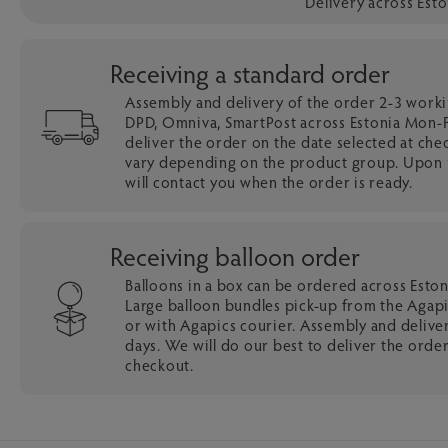
Delivery across Est
Receiving a standard order
Assembly and delivery of the order 2-3 work
DPD, Omniva, SmartPost across Estonia Mon-Fr
deliver the order on the date selected at che
vary depending on the product group. Upon r
will contact you when the order is ready.
Receiving balloon order
Balloons in a box can be ordered across Esto
Large balloon bundles pick-up from the Agapi
or with Agapics courier. Assembly and delive
days. We will do our best to deliver the order
checkout.