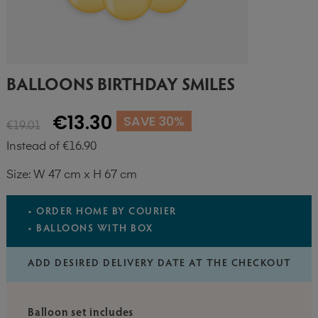
BALLOONS BIRTHDAY SMILES
€13.30
SAVE 30%
€19.01
Instead of €16.90
Size: W 47 cm x H 67 cm
• ORDER HOME BY COURIER
• BALLOONS WITH BOX
ADD DESIRED DELIVERY DATE AT THE CHECKOUT
Balloon set includes