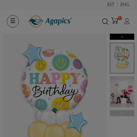
EST
ENG
0
Toggle
☰
navigation