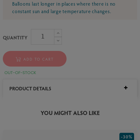
Balloons last longer in places where there is no
constant sun and large temperature changes.
QUANTITY
ADD TO CART
OUT-OF-STOCK
PRODUCT DETAILS
YOU MIGHT ALSO LIKE
-30%