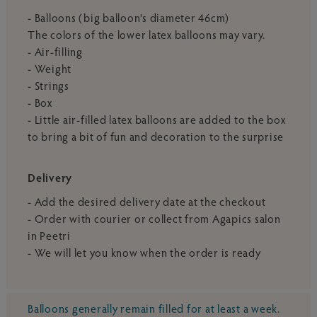
- Balloons (big balloon's diameter 46cm)
The colors of the lower latex balloons may vary.
- Air-filling
- Weight
- Strings
- Box
- Little air-filled latex balloons are added to the box
to bring a bit of fun and decoration to the surprise
Delivery
- Add the desired delivery date at the checkout
- Order with courier or collect from Agapics salon
in Peetri
- We will let you know when the order is ready
Balloons generally remain filled for at least a week.