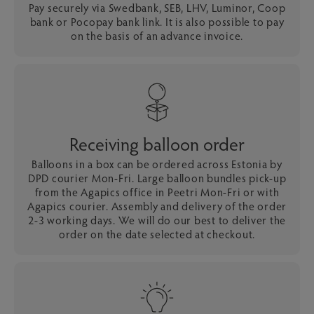
Pay securely via Swedbank, SEB, LHV, Luminor, Coop
bank or Pocopay bank link. It is also possible to pay
on the basis of an advance invoice.
Receiving balloon order
Balloons in a box can be ordered across Estonia by
DPD courier Mon-Fri. Large balloon bundles pick-up
from the Agapics office in Peetri Mon-Fri or with
Agapics courier. Assembly and delivery of the order
2-3 working days. We will do our best to deliver the
order on the date selected at checkout.