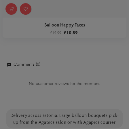
Balloon Happy Faces
€10.89
€15.55
Comments (0)
No customer reviews for the moment.
Delivery across Estonia. Large balloon bouquets pick-
up from the Agapics salon or with Agapics courier