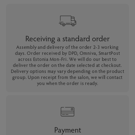
Receiving a standard order
Assembly and delivery of the order 2-3 working
days. Order received by DPD, Omniva, SmartPost
across Estonia Mon-Fri. We will do our best to
deliver the order on the date selected at checkout.
Delivery options may vary depending on the product
group. Upon receipt from the salon, we will contact
you when the order is ready.
Payment