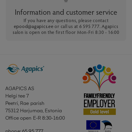
Information and customer service
If you have any questions, please contact
epood@agapics.ee
or call us at 6 595 777. Agapics
salon is open on the first floor Mon-Fri 8:30 - 16:00
AGAPICS AS
Helgi tee 7
Peetri, Rae parish
75312 Harjumaa, Estonia
Office open E-R 8:30-16:00
phone: 65 95 777