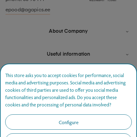
epood@agapics.ee
About Company

Useful information

This store asks you to accept cookies for performance, social
media and advertising purposes. Social media and advertising
Newsletter signup
cookies of third parties are used to offer you social media
functionalities and personalized ads. Do you accept these
Join and hear first about special offers.
cookies and the processing of personal data involved?
SUBSCRIBE
Configure