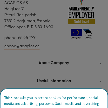
AGAPICS AS
Helgi tee 7
Peetri, Rae parish
75312 Harjumaa, Estonia
Office open E-R 8:30-16:00
phone: 65 95 777
epood@agapics.ee
About Company

Useful information

This store asks you to accept cookies for performance, social
media and advertising purposes. Social media and advertising
Newsletter signup