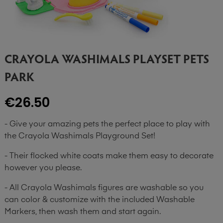
CRAYOLA WASHIMALS PLAYSET PETS
PARK
€26.50
- Give your amazing pets the perfect place to play with
the Crayola Washimals Playground Set!
- Their flocked white coats make them easy to decorate
however you please.
- All Crayola Washimals figures are washable so you
can color & customize with the included Washable
Markers, then wash them and start again.