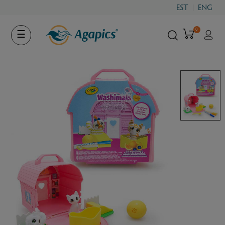
EST
ENG
0
Toggle
☰
navigation