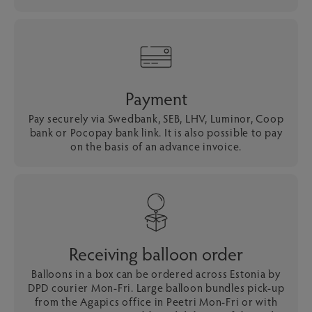
Payment
Pay securely via Swedbank, SEB, LHV, Luminor, Coop
bank or Pocopay bank link. It is also possible to pay
on the basis of an advance invoice.
Receiving balloon order
Balloons in a box can be ordered across Estonia by
DPD courier Mon-Fri. Large balloon bundles pick-up
from the Agapics office in Peetri Mon-Fri or with