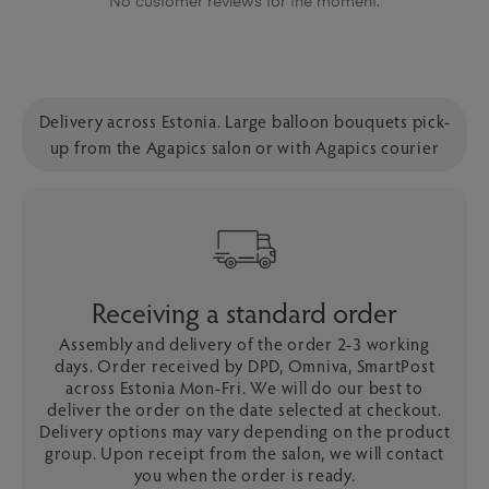
No customer reviews for the moment.
Delivery across Estonia. Large balloon bouquets pick-
up from the Agapics salon or with Agapics courier
Receiving a standard order
Assembly and delivery of the order 2-3 working
days. Order received by DPD, Omniva, SmartPost
across Estonia Mon-Fri. We will do our best to
deliver the order on the date selected at checkout.
Delivery options may vary depending on the product
group. Upon receipt from the salon, we will contact
you when the order is ready.