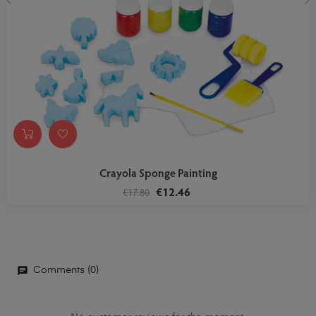
‹
›
Crayola Sponge Painting
€12.46
€17.80
Comments (0)