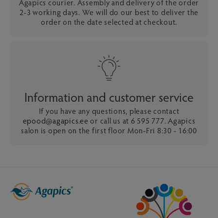
Agapics courier. Assembly and delivery of the order
2-3 working days. We will do our best to deliver the
order on the date selected at checkout.
Information and customer service
If you have any questions, please contact
epood@agapics.ee
or call us at 6 595 777. Agapics
salon is open on the first floor Mon-Fri 8:30 - 16:00