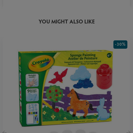
YOU MIGHT ALSO LIKE
-30%