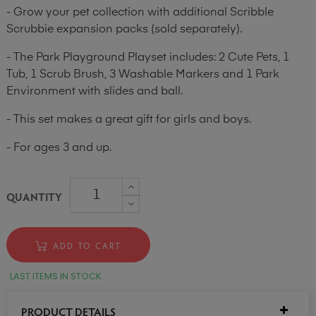
- Grow your pet collection with additional Scribble
Scrubbie expansion packs (sold separately).
- The Park Playground Playset includes: 2 Cute Pets, 1
Tub, 1 Scrub Brush, 3 Washable Markers and 1 Park
Environment with slides and ball.
- This set makes a great gift for girls and boys.
- For ages 3 and up.
QUANTITY
ADD TO CART
LAST ITEMS IN STOCK
PRODUCT DETAILS